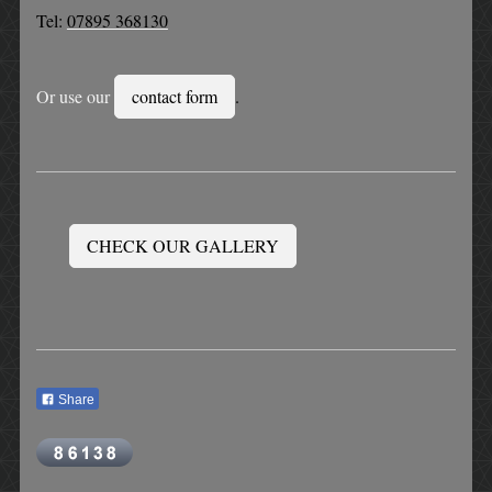
Tel:
07895 368130
Or use our
contact form
.
CHECK OUR GALLERY
Share