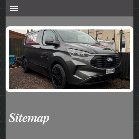
Sitemap