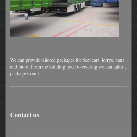
We can provide tailored packages for fleet cars, lorrys, vans
and more. From the building trade to catering we can tailor a
package to suit.
Contact us