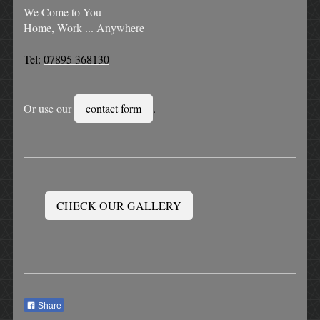
We Come to You
Home, Work ... Anywhere
Tel:
07895 368130
Or use our
contact form
.
CHECK OUR GALLERY
Share